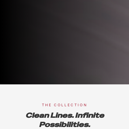
THE COLLECTION
Clean Lines. Infinite
Possibilities.