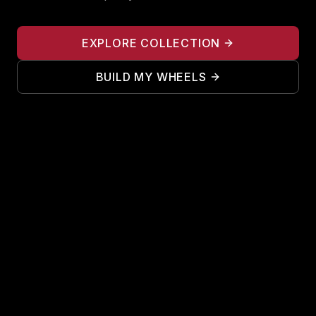
EXPLORE COLLECTION
BUILD MY WHEELS