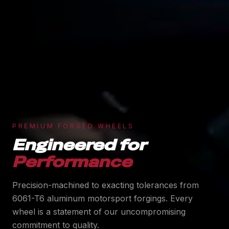
PREMIUM FORGED WHEELS
Engineered for
Performance
Precision-machined to exacting tolerances from
6061-T6 aluminum motorsport forgings. Every
wheel is a statement of our uncompromising
commitment to quality.